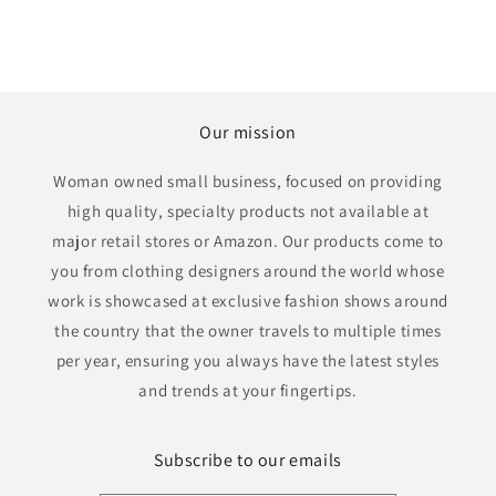
Our mission
Woman owned small business, focused on providing
high quality, specialty products not available at
major retail stores or Amazon. Our products come to
you from clothing designers around the world whose
work is showcased at exclusive fashion shows around
the country that the owner travels to multiple times
per year, ensuring you always have the latest styles
and trends at your fingertips.
Subscribe to our emails