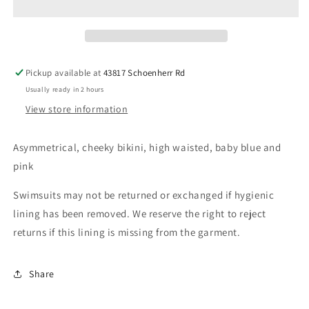
and
and
pink
pink
open
open
stomach
stomach
Pickup available at
43817 Schoenherr Rd
Usually ready in 2 hours
View store information
Asymmetrical, cheeky bikini, high waisted, baby blue and
pink
Swimsuits may not be returned or exchanged if hygienic
lining has been removed. We reserve the right to reject
returns if this lining is missing from the garment.
Share