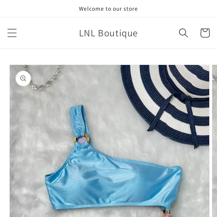
Skip to
Welcome to our store
content
LNL Boutique
Cart
Skip to
product
information